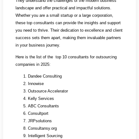
They understand the challenges of the modern business
landscape and offer practical and impactful solutions.
Whether you are a small startup or a large corporation,
these top consultants can provide the insights and support
you need to thrive. Their dedication to excellence and client
success sets them apart, making them invaluable partners
in your business journey.
Here is the list of the top 10 consultants for outsourcing
companies in 2025:
Dandee Consulting
Innowise
Outsource Accelerator
Kelly Services
ABC Consultants
Consultport
JRPsolutions
Consultansy.org
Intelligent Sourcing