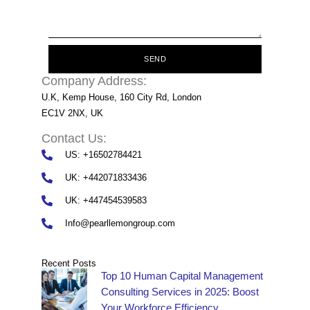
SEND
Company Address:
U.K, Kemp House, 160 City Rd, London
EC1V 2NX, UK
Contact Us:
US: +16502784421
UK: +442071833436
UK: +447454539583
Info@pearllemongroup.com
Recent Posts
Top 10 Human Capital Management
Consulting Services in 2025: Boost
Your Workforce Efficiency