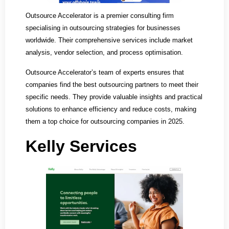
Outsource Accelerator is a premier consulting firm
specialising in outsourcing strategies for businesses
worldwide. Their comprehensive services include market
analysis, vendor selection, and process optimisation.
Outsource Accelerator’s team of experts ensures that
companies find the best outsourcing partners to meet their
specific needs. They provide valuable insights and practical
solutions to enhance efficiency and reduce costs, making
them a top choice for outsourcing companies in 2025.
Kelly Services