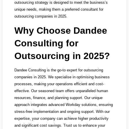
outsourcing strategy is designed to meet the business’s
unique needs, making them a preferred consultant for
outsourcing companies in 2025.
Why Choose Dandee
Consulting for
Outsourcing in 2025?
Dandee Consulting is the go-to expert for outsourcing
companies in 2025. We specialise in optimising business
processes, making your operations efficient and cost-
effective. Our seasoned team offers unparalleled human
resources, finance, and planning support. Our unique
approach integrates advanced Workday solutions, ensuring
stress-free implementation and ongoing support. With our
expertise, your company can achieve higher productivity
and significant cost savings. Trust us to enhance your