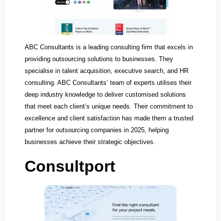
ABC Consultants is a leading consulting firm that excels in
providing outsourcing solutions to businesses. They
specialise in talent acquisition, executive search, and HR
consulting. ABC Consultants’ team of experts utilises their
deep industry knowledge to deliver customised solutions
that meet each client’s unique needs. Their commitment to
excellence and client satisfaction has made them a trusted
partner for outsourcing companies in 2025, helping
businesses achieve their strategic objectives.
Consultport