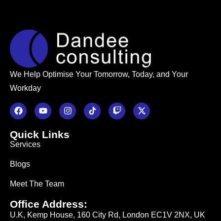
We Help Optimise Your Tomorrow, Today, and Your
Workday
Quick Links
Services
Blogs
Meet The Team
Office Address:
U.K, Kemp House, 160 City Rd, London EC1V 2NX, UK