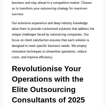
business and stay ahead in a competitive market. Choose
us to transform your outsourcing strategy for maximum
success.
Our extensive experience and deep industry knowledge
allow them to provide customised solutions that address the
unique challenges faced by outsourcing companies. Our
focus on client satisfaction ensures that each solution is
designed to meet specific business needs. We employ
innovative techniques to streamline operations, reduce
costs, and improve efficiency.
Revolutionise Your
Operations with the
Elite Outsourcing
Consultants of 2025