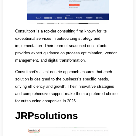
Consultport is a top-tier consulting firm known for its
exceptional services in outsourcing strategy and
implementation. Their team of seasoned consultants
provides expert guidance on process optimisation, vendor
management, and digital transformation.
Consultport’s client-centric approach ensures that each
solution is designed to the business’s specific needs,
driving efficiency and growth. Their innovative strategies
and comprehensive support make them a preferred choice
for outsourcing companies in 2025.
JRPsolutions