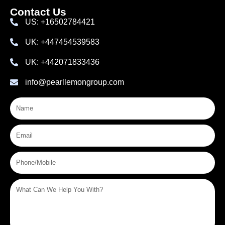
Contact Us
US: +16502784421
UK: +447454539583
UK: +442071833436
info@pearllemongroup.com