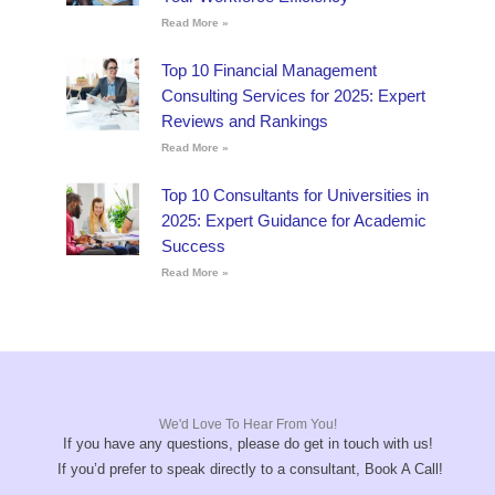
Read More »
Top 10 Financial Management
Consulting Services for 2025: Expert
Reviews and Rankings
Read More »
Top 10 Consultants for Universities in
2025: Expert Guidance for Academic
Success
Read More »
We'd Love To Hear From You!
If you have any questions, please do get in touch with us!
If you’d prefer to speak directly to a consultant, Book A Call!