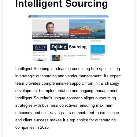
Intelligent Sourcing
Intelligent Sourcing is a leading consulting firm specialising
in strategic outsourcing and vendor management. Its expert
team provides comprehensive support, from initial strategy
development to implementation and ongoing management.
Intelligent Sourcing’s unique approach aligns outsourcing
strategies with business objectives, ensuring maximum
efficiency and cost savings. Its commitment to excellence
and client success makes it a top choice for outsourcing
companies in 2025.