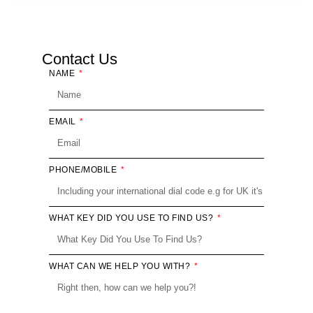
Contact Us
NAME
EMAIL
PHONE/MOBILE
WHAT KEY DID YOU USE TO FIND US?
WHAT CAN WE HELP YOU WITH?