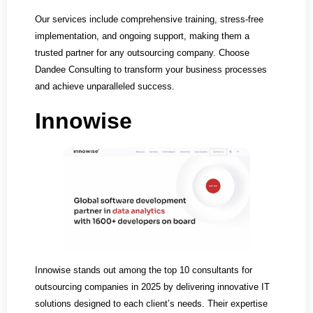
Our services include comprehensive training, stress-free
implementation, and ongoing support, making them a
trusted partner for any outsourcing company. Choose
Dandee Consulting to transform your business processes
and achieve unparalleled success.
Innowise
Innowise stands out among the top 10 consultants for
outsourcing companies in 2025 by delivering innovative IT
solutions designed to each client’s needs. Their expertise