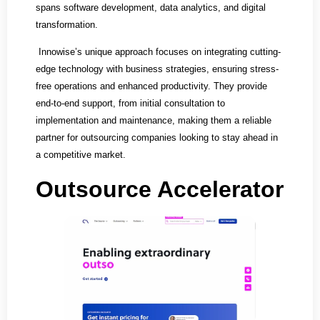
spans software development, data analytics, and digital
transformation.
Innowise’s unique approach focuses on integrating cutting-
edge technology with business strategies, ensuring stress-
free operations and enhanced productivity. They provide
end-to-end support, from initial consultation to
implementation and maintenance, making them a reliable
partner for outsourcing companies looking to stay ahead in
a competitive market.
Outsource Accelerator