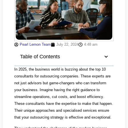
Pearl Lemon Team
July 22, 2024
4:48 am
Table of Contents
In 2025, the business world is buzzing about the top 10
consultants for outsourcing companies. These experts are
not just advisors but game-changers who can transform
your business. Imagine having the right guidance to
streamline operations, cut costs, and boost efficiency.
These consultants have the expertise to make that happen.
Their unique approaches and specialised services ensure
that your outsourcing strategy is effective and exceptional.