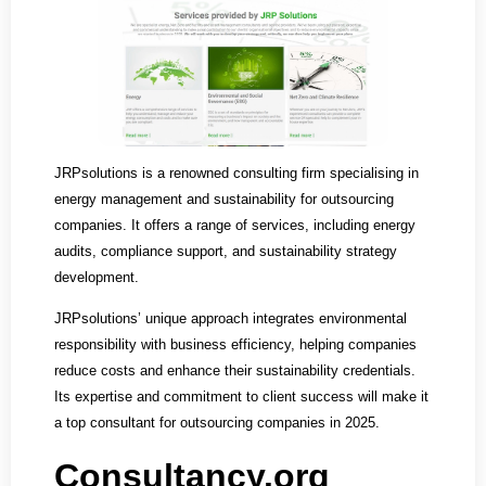
JRPsolutions is a renowned consulting firm specialising in
energy management and sustainability for outsourcing
companies. It offers a range of services, including energy
audits, compliance support, and sustainability strategy
development.
JRPsolutions’ unique approach integrates environmental
responsibility with business efficiency, helping companies
reduce costs and enhance their sustainability credentials.
Its expertise and commitment to client success will make it
a top consultant for outsourcing companies in 2025.
Consultancy.org