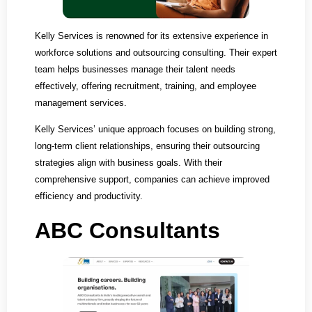
Kelly Services is renowned for its extensive experience in
workforce solutions and outsourcing consulting. Their expert
team helps businesses manage their talent needs
effectively, offering recruitment, training, and employee
management services.
Kelly Services’ unique approach focuses on building strong,
long-term client relationships, ensuring their outsourcing
strategies align with business goals. With their
comprehensive support, companies can achieve improved
efficiency and productivity.
ABC Consultants