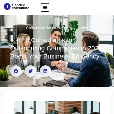
Consultants for Outsourcing
,
Listicles
Top 10 Consultants for
Outsourcing Companies in 2025:
Boost Your Business Efficiency