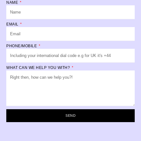
NAME
EMAIL
PHONE/MOBILE
WHAT CAN WE HELP YOU WITH?
SEND