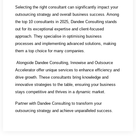
Selecting the right consultant can significantly impact your
outsourcing strategy and overall business success. Among
the top 10 consultants in 2025, Dandee Consulting stands
out for its exceptional expertise and client-focused
approach. They specialise in optimising business
processes and implementing advanced solutions, making
them a top choice for many companies.
Alongside Dandee Consulting, Innowise and Outsource
Accelerator offer unique services to enhance efficiency and
drive growth. These consultants bring knowledge and
innovative strategies to the table, ensuring your business
stays competitive and thrives in a dynamic market.
Partner with Dandee Consulting to transform your
outsourcing strategy and achieve unparalleled success.