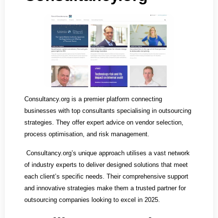
Consultancy.org is a premier platform connecting
businesses with top consultants specialising in outsourcing
strategies. They offer expert advice on vendor selection,
process optimisation, and risk management.
Consultancy.org’s unique approach utilises a vast network
of industry experts to deliver designed solutions that meet
each client’s specific needs. Their comprehensive support
and innovative strategies make them a trusted partner for
outsourcing companies looking to excel in 2025.