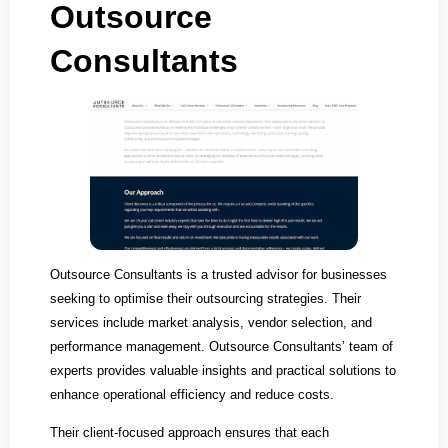
Outsource
Consultants
Outsource Consultants is a trusted advisor for businesses
seeking to optimise their outsourcing strategies. Their
services include market analysis, vendor selection, and
performance management. Outsource Consultants’ team of
experts provides valuable insights and practical solutions to
enhance operational efficiency and reduce costs.
Their client-focused approach ensures that each