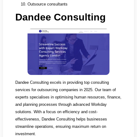
Outsource consultants
Dandee Consulting
Dandee Consulting excels in providing top consulting
services for outsourcing companies in 2025. Our team of
experts specialises in optimising human resources, finance,
and planning processes through advanced Workday
solutions. With a focus on efficiency and cost-
effectiveness, Dandee Consulting helps businesses
streamline operations, ensuring maximum return on
investment.