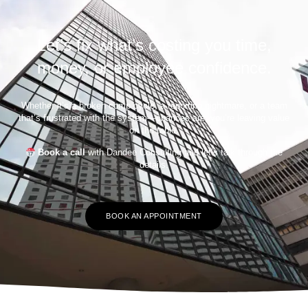
Let’s fix what’s costing you time,
money, or employee confidence.
Whether it’s a broken comp cycle, a reporting nightmare, or a team
that’s frustrated with the system—chances are, you’re leaving value
on the table.
Book a call
with Dandee Consulting and let’s talk through the
details.
BOOK AN APPOINTMENT