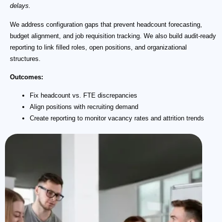
delays.
We address configuration gaps that prevent headcount forecasting,
budget alignment, and job requisition tracking. We also build audit-ready
reporting to link filled roles, open positions, and organizational
structures.
Outcomes:
Fix headcount vs. FTE discrepancies
Align positions with recruiting demand
Create reporting to monitor vacancy rates and attrition trends