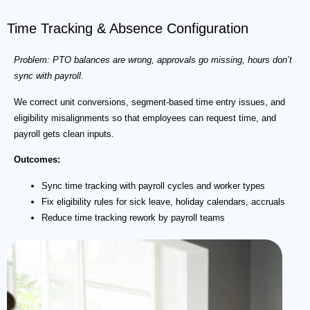
Time Tracking & Absence Configuration
Problem: PTO balances are wrong, approvals go missing, hours don’t
sync with payroll.
We correct unit conversions, segment-based time entry issues, and
eligibility misalignments so that employees can request time, and
payroll gets clean inputs.
Outcomes:
Sync time tracking with payroll cycles and worker types
Fix eligibility rules for sick leave, holiday calendars, accruals
Reduce time tracking rework by payroll teams