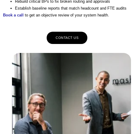
Rebuild critical BPs to fix broken routing and approvals
Establish baseline reports that match headcount and FTE audits
Book a call
to get an objective review of your system health.
CONTACT US