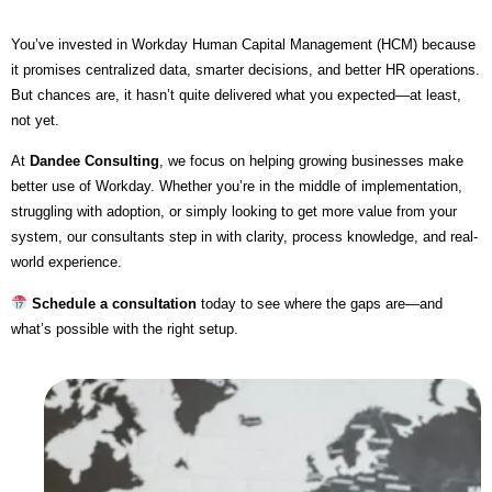
You’ve invested in Workday Human Capital Management (HCM) because
it promises centralized data, smarter decisions, and better HR operations.
But chances are, it hasn’t quite delivered what you expected—at least,
not yet.
At
Dandee Consulting
, we focus on helping growing businesses make
better use of Workday. Whether you’re in the middle of implementation,
struggling with adoption, or simply looking to get more value from your
system, our consultants step in with clarity, process knowledge, and real-
world experience.
Schedule a consultation
today to see where the gaps are—and
what’s possible with the right setup.