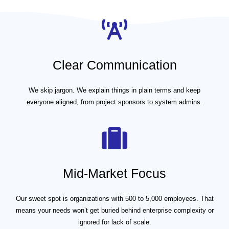
Clear Communication
We skip jargon. We explain things in plain terms and keep
everyone aligned, from project sponsors to system admins.
Mid-Market Focus
Our sweet spot is organizations with 500 to 5,000 employees. That
means your needs won’t get buried behind enterprise complexity or
ignored for lack of scale.