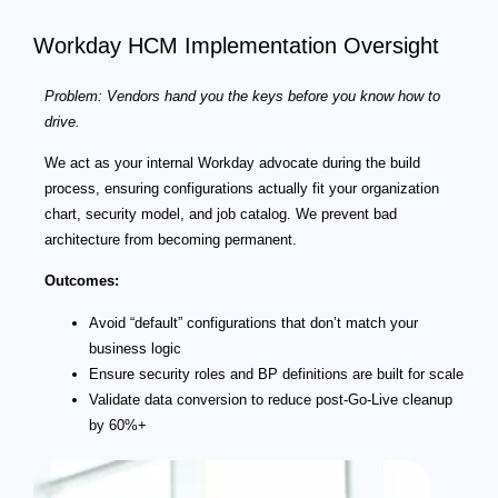
Workday HCM Implementation Oversight
Problem: Vendors hand you the keys before you know how to
drive.
We act as your internal Workday advocate during the build
process, ensuring configurations actually fit your organization
chart, security model, and job catalog. We prevent bad
architecture from becoming permanent.
Outcomes:
Avoid “default” configurations that don’t match your
business logic
Ensure security roles and BP definitions are built for scale
Validate data conversion to reduce post-Go-Live cleanup
by 60%+