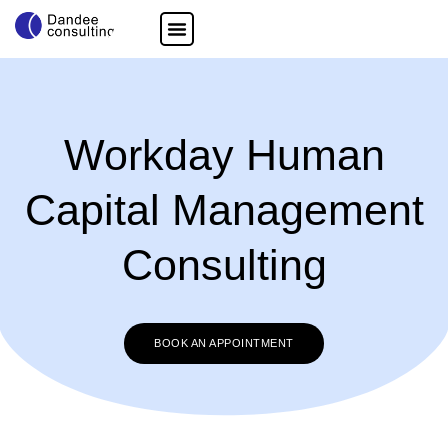
Workday Human
Capital Management
Consulting
BOOK AN APPOINTMENT