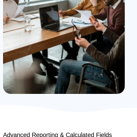
Advanced Reporting & Calculated Fields