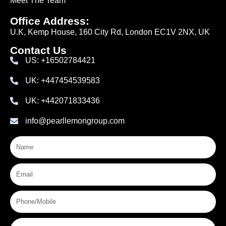
Meet The Team
Office Address:
U.K, Kemp House, 160 City Rd, London EC1V 2NX, UK
Contact Us
US: +16502784421
UK: +447454539583
UK: +442071833436
info@pearllemongroup.com