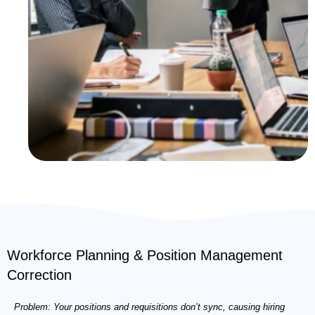
Workforce Planning & Position Management
Correction
Problem: Your positions and requisitions don’t sync, causing hiring