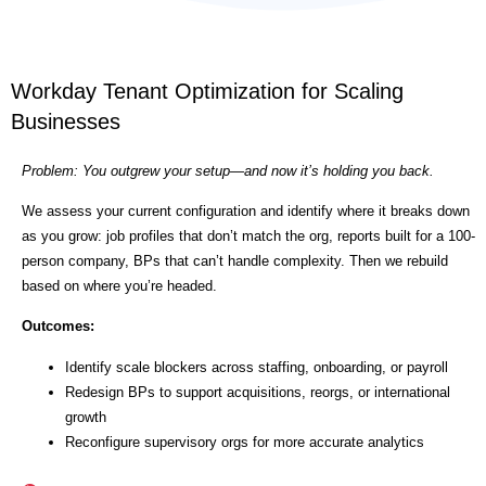
Workday Tenant Optimization for Scaling
Businesses
Problem: You outgrew your setup—and now it’s holding you back.
We assess your current configuration and identify where it breaks down
as you grow: job profiles that don’t match the org, reports built for a 100-
person company, BPs that can’t handle complexity. Then we rebuild
based on where you’re headed.
Outcomes:
Identify scale blockers across staffing, onboarding, or payroll
Redesign BPs to support acquisitions, reorgs, or international
growth
Reconfigure supervisory orgs for more accurate analytics