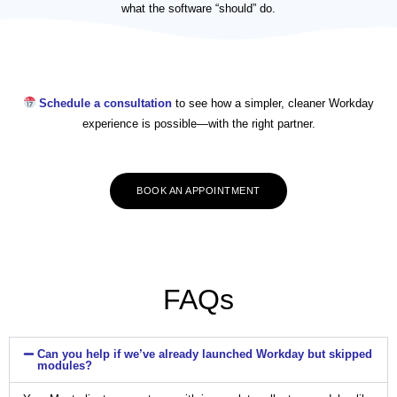
what the software “should” do.
Schedule a consultation
to see how a simpler, cleaner Workday
experience is possible—with the right partner.
BOOK AN APPOINTMENT
FAQs
Can you help if we’ve already launched Workday but skipped
modules?