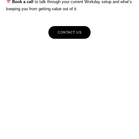
Book a call
to talk through your current Workday setup and what’s
keeping you from getting value out of it.
CONTACT US