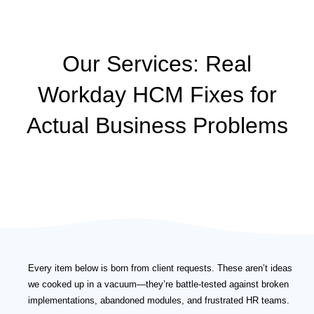
Our Services: Real
Workday HCM Fixes for
Actual Business Problems
Every item below is born from client requests. These aren’t ideas
we cooked up in a vacuum—they’re battle-tested against broken
implementations, abandoned modules, and frustrated HR teams.