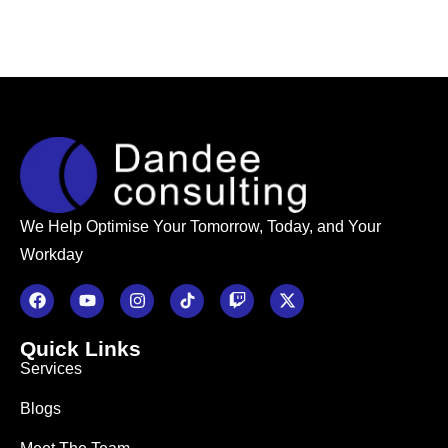
We Help Optimise Your Tomorrow, Today, and Your
Workday
Quick Links
Services
Blogs