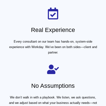
Real Experience
Every consultant on our team has hands-on, system-side
experience with Workday. We’ve been on both sides—client and
partner.
No Assumptions
We don’t walk in with a playbook. We listen, we ask questions,
and we adjust based on what your business actually needs—not