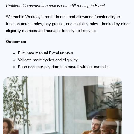
Problem: Compensation reviews are still running in Excel.
We enable Workday’s merit, bonus, and allowance functionality to
function across roles, pay groups, and eligibility rules—backed by clear
eligibility matrices and manager-friendly self-service.
Outcomes:
Eliminate manual Excel reviews
Validate merit cycles and eligibility
Push accurate pay data into payroll without overrides