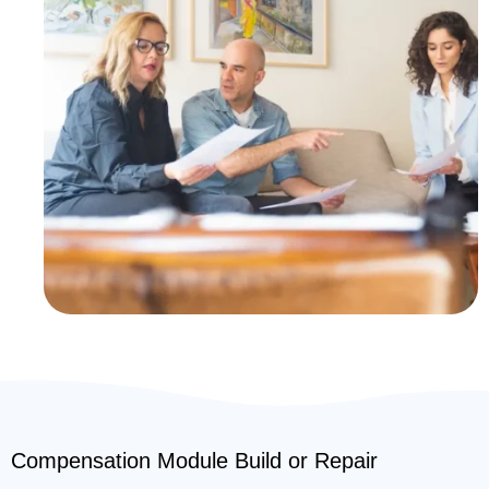
Compensation Module Build or Repair