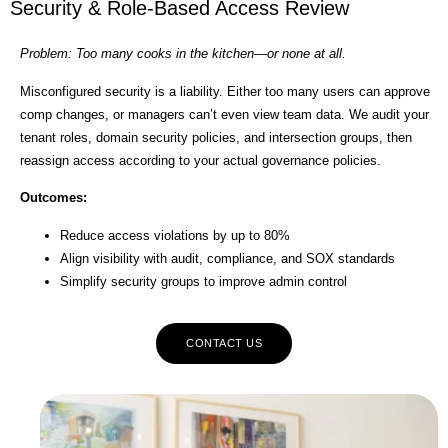
Security & Role-Based Access Review
Problem: Too many cooks in the kitchen—or none at all.
Misconfigured security is a liability. Either too many users can approve
comp changes, or managers can’t even view team data. We audit your
tenant roles, domain security policies, and intersection groups, then
reassign access according to your actual governance policies.
Outcomes:
Reduce access violations by up to 80%
Align visibility with audit, compliance, and SOX standards
Simplify security groups to improve admin control
CONTACT US