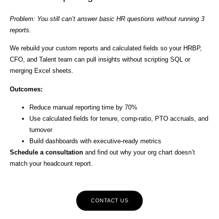
Problem: You still can’t answer basic HR questions without running 3
reports.
We rebuild your custom reports and calculated fields so your HRBP,
CFO, and Talent team can pull insights without scripting SQL or
merging Excel sheets.
Outcomes:
Reduce manual reporting time by 70%
Use calculated fields for tenure, comp-ratio, PTO accruals, and
turnover
Build dashboards with executive-ready metrics
Schedule a consultation
and find out why your org chart doesn’t
match your headcount report.
CONTACT US