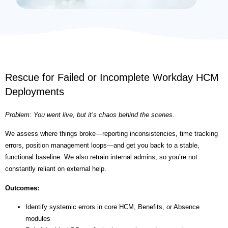
Rescue for Failed or Incomplete Workday HCM
Deployments
Problem: You went live, but it’s chaos behind the scenes.
We assess where things broke—reporting inconsistencies, time tracking
errors, position management loops—and get you back to a stable,
functional baseline. We also retrain internal admins, so you’re not
constantly reliant on external help.
Outcomes:
Identify systemic errors in core HCM, Benefits, or Absence
modules