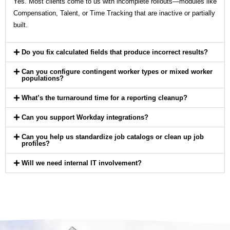
Yes. Most clients come to us with incomplete rollouts—modules like
Compensation, Talent, or Time Tracking that are inactive or partially
built.
Do you fix calculated fields that produce incorrect results?
Can you configure contingent worker types or mixed worker
populations?
What’s the turnaround time for a reporting cleanup?
Can you support Workday integrations?
Can you help us standardize job catalogs or clean up job
profiles?
Will we need internal IT involvement?