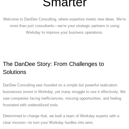
Smarter
Welcome to DanDee Consulting, where expertise meets new ideas. We’re
more than just consultants—we’re your strategic partners in using
Workday to improve your business operations.
The DanDee Story: From Challenges to
Solutions
DanDee Consulting was founded on a simple but powerful realization:
businesses invest in Workday, yet many struggle to use it effectively. We
saw companies facing inefficiencies, missing opportunities, and feeling
frustrated with underutilized tools.
Determined to change that, we built a team of Workday experts with a
clear mission—to turn your Workday hurdles into wins.