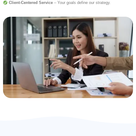
Client-Centered Service
– Your goals define our strategy.