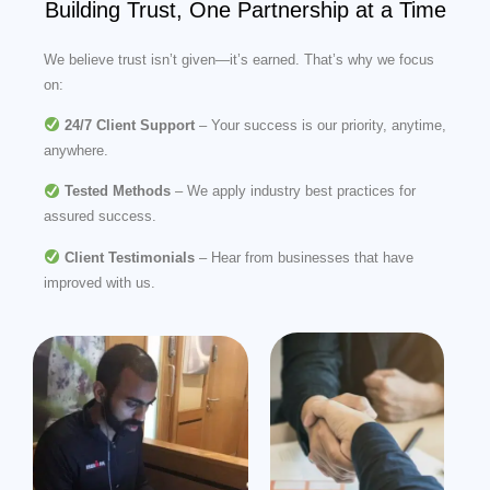
Building Trust, One Partnership at a Time
We believe trust isn’t given—it’s earned. That’s why we focus
on:
24/7 Client Support
– Your success is our priority, anytime,
anywhere.
Tested Methods
– We apply industry best practices for
assured success.
Client Testimonials
– Hear from businesses that have
improved with us.