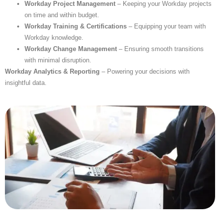
Workday Project Management
– Keeping your Workday projects
on time and within budget.
Workday Training & Certifications
– Equipping your team with
Workday knowledge.
Workday Change Management
– Ensuring smooth transitions
with minimal disruption.
Workday Analytics & Reporting
– Powering your decisions with
insightful data.