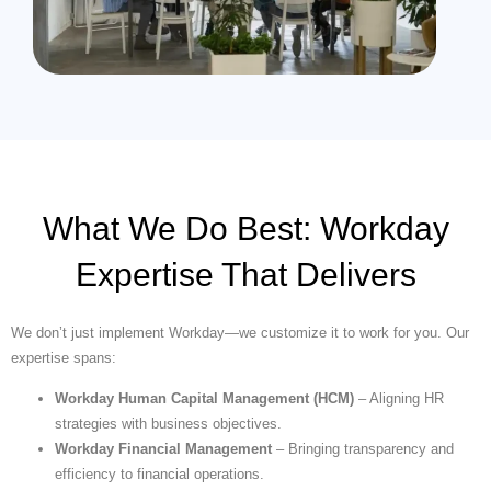
What We Do Best: Workday
Expertise That Delivers
We don’t just implement Workday—we customize it to work for you. Our
expertise spans:
Workday Human Capital Management (HCM)
– Aligning HR
strategies with business objectives.
Workday Financial Management
– Bringing transparency and
efficiency to financial operations.