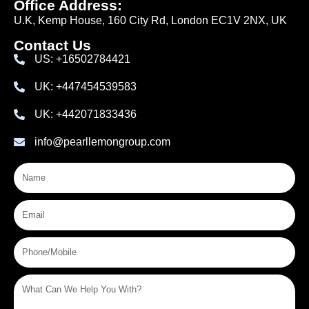
Office Address:
U.K, Kemp House, 160 City Rd, London EC1V 2NX, UK
Contact Us
US: +16502784421
UK: +447454539583
UK: +442071833436
info@pearllemongroup.com