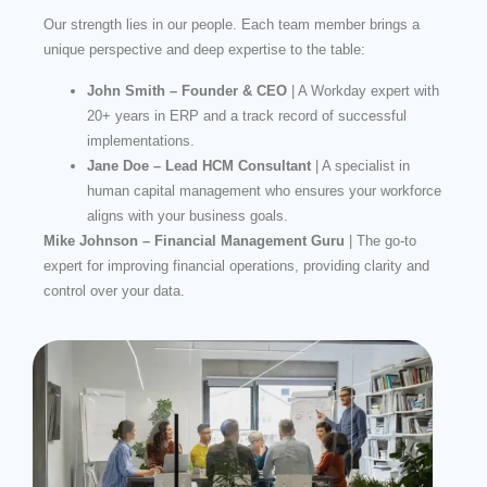
Our strength lies in our people. Each team member brings a
unique perspective and deep expertise to the table:
John Smith – Founder & CEO
| A Workday expert with
20+ years in ERP and a track record of successful
implementations.
Jane Doe – Lead HCM Consultant
| A specialist in
human capital management who ensures your workforce
aligns with your business goals.
Mike Johnson – Financial Management Guru
| The go-to
expert for improving financial operations, providing clarity and
control over your data.