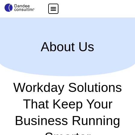
About Us
Workday Solutions
That Keep Your
Business Running