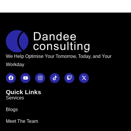
We Help Optimise Your Tomorrow, Today, and Your
Workday
Quick Links
Services
Blogs
Meet The Team