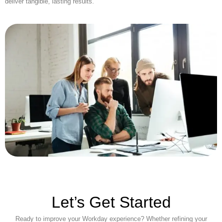
deliver tangible, lasting results.
Let’s Get Started
Ready to improve your Workday experience? Whether refining your