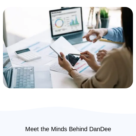
Meet the Minds Behind DanDee