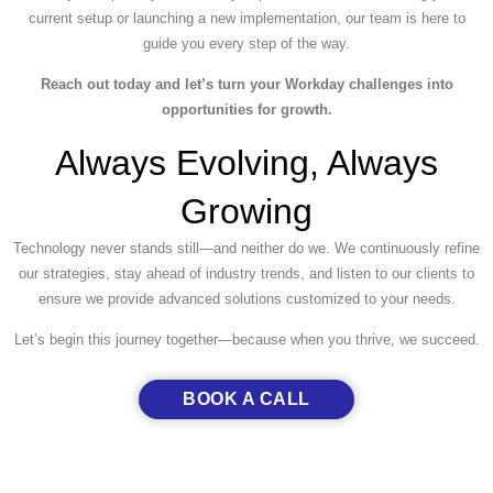
current setup or launching a new implementation, our team is here to
guide you every step of the way.
Reach out today and let’s turn your Workday challenges into
opportunities for growth.
Always Evolving, Always
Growing
Technology never stands still—and neither do we. We continuously refine
our strategies, stay ahead of industry trends, and listen to our clients to
ensure we provide advanced solutions customized to your needs.
Let’s begin this journey together—because when you thrive, we succeed.
BOOK A CALL