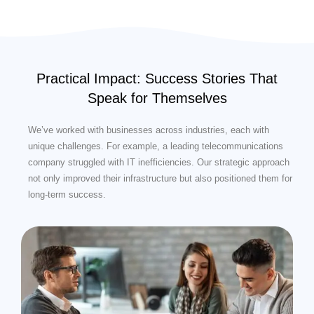
Practical Impact: Success Stories That
Speak for Themselves
We’ve worked with businesses across industries, each with
unique challenges. For example, a leading telecommunications
company struggled with IT inefficiencies. Our strategic approach
not only improved their infrastructure but also positioned them for
long-term success.