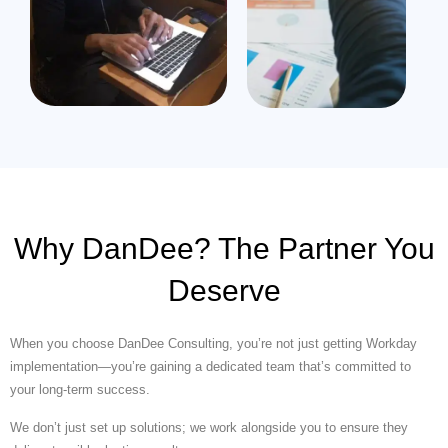
Why DanDee? The Partner You
Deserve
When you choose DanDee Consulting, you’re not just getting Workday
implementation—you’re gaining a dedicated team that’s committed to
your long-term success.
We don’t just set up solutions; we work alongside you to ensure they