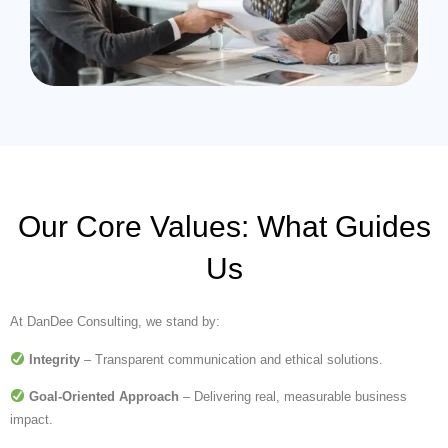
Our Core Values: What Guides
Us
At DanDee Consulting, we stand by:
Integrity
– Transparent communication and ethical solutions.
Goal-Oriented Approach
– Delivering real, measurable business
impact.