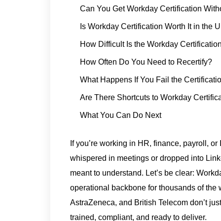
Can You Get Workday Certification Wit
Is Workday Certification Worth It in the 
How Difficult Is the Workday Certificati
How Often Do You Need to Recertify?
What Happens If You Fail the Certificat
Are There Shortcuts to Workday Certific
What You Can Do Next
If you’re working in HR, finance, payroll, 
whispered in meetings or dropped into Link
meant to understand. Let’s be clear: Workday
operational backbone for thousands of the 
AstraZeneca, and British Telecom don’t jus
trained, compliant, and ready to deliver.