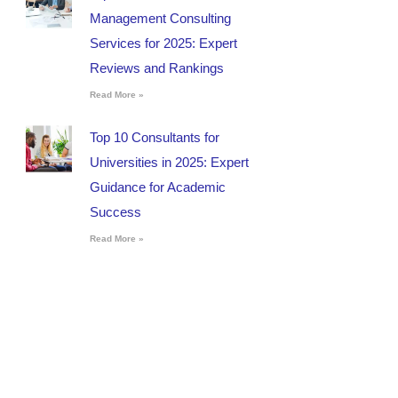
Management Consulting
Services for 2025: Expert
Reviews and Rankings
Read More »
Top 10 Consultants for
Universities in 2025: Expert
Guidance for Academic
Success
Read More »