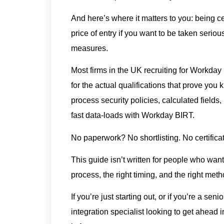
And here’s where it matters to you: being ce
price of entry if you want to be taken serio
measures.
Most firms in the UK recruiting for Workday 
for the actual qualifications that prove yo
process security policies, calculated fields
fast data-loads with Workday BIRT.
No paperwork? No shortlisting. No certificat
This guide isn’t written for people who want 
process, the right timing, and the right met
If you’re just starting out, or if you’re a se
integration specialist looking to get ahead 