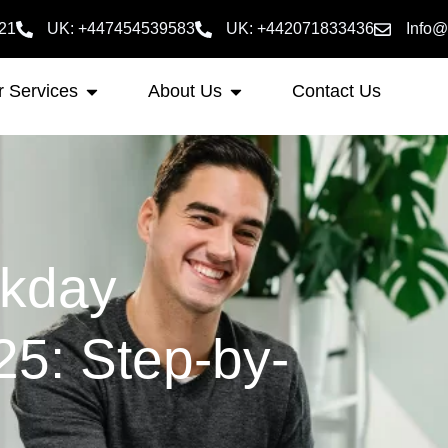
21
UK: +447454539583
UK: +442071833436
Info@
 Services
About Us
Contact Us
rkday
025: Step-by-