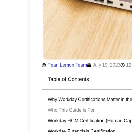
Pearl Lemon Team
July 19, 2023
12
Table of Contents
Why Workday Certifications Matter in t
Who This Guide is For
Workday HCM Certification (Human Cap
Workday Financials Certification