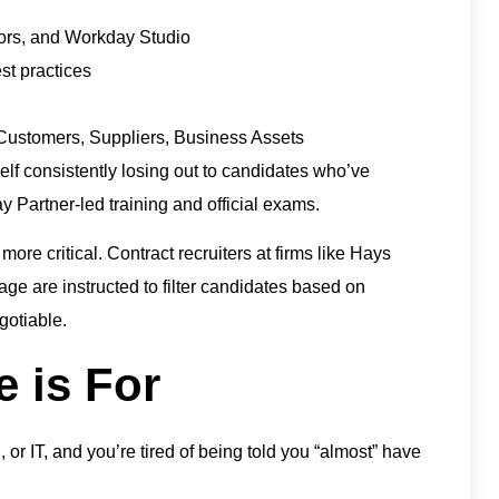
tors, and Workday Studio
t practices
ustomers, Suppliers, Business Assets
rself consistently losing out to candidates who’ve
y Partner-led training and official exams.
 more critical. Contract recruiters at firms like Hays
ge are instructed to filter candidates based on
gotiable.
 is For
 or IT, and you’re tired of being told you “almost” have