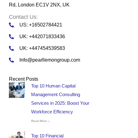
Rd, London EC1V 2NX, UK
Contact Us:
US: +16502784421
UK: +442071833436
UK: +447454539583
Info@pearllemongroup.com
Recent Posts
Top 10 Human Capital
Management Consulting
Services in 2025: Boost Your
Workforce Efficiency
Read More »
Top 10 Financial