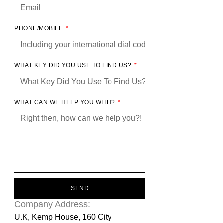
PHONE/MOBILE
WHAT KEY DID YOU USE TO FIND US?
WHAT CAN WE HELP YOU WITH?
SEND
Company Address:
U.K, Kemp House, 160 City