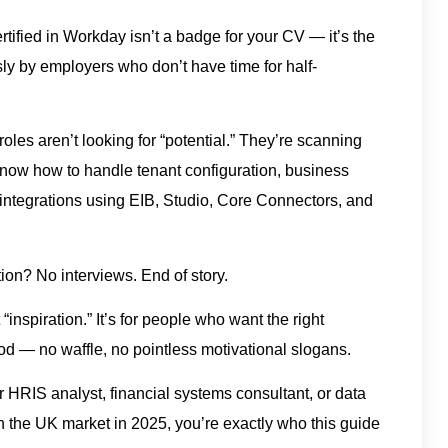
rtified in Workday isn’t a badge for your CV — it’s the
usly by employers who don’t have time for half-
roles aren’t looking for “potential.” They’re scanning
u know how to handle tenant configuration, business
, integrations using EIB, Studio, Core Connectors, and
ion? No interviews. End of story.
“inspiration.” It’s for people who want the right
hod — no waffle, no pointless motivational slogans.
nior HRIS analyst, financial systems consultant, or data
in the UK market in 2025, you’re exactly who this guide