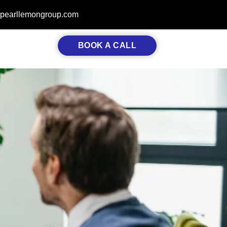
pearllemongroup.com
BOOK A CALL