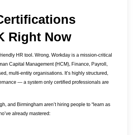
rtifications
UK Right Now
riendly HR tool. Wrong. Workday is a mission-critical
man Capital Management (HCM), Finance, Payroll,
, multi-entity organisations. It’s highly structured,
vernance — a system only certified professionals are
h, and Birmingham aren’t hiring people to “learn as
ho’ve already mastered: