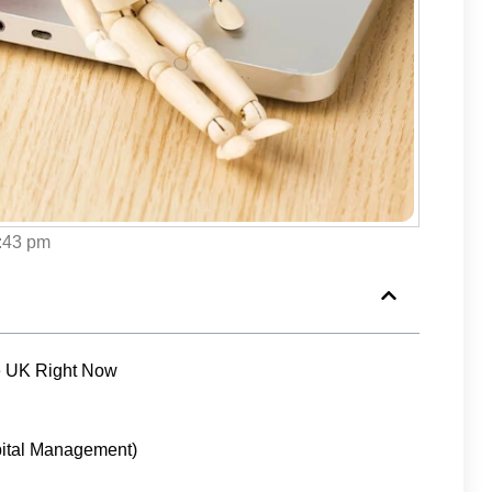
:43 pm
he UK Right Now
ital Management)