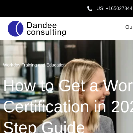
US: +165027844
Our
Workday Training and Education
How to Get a Wo
Certification in 2
Step Guide