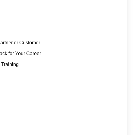
artner or Customer
rack for Your Career
 Training