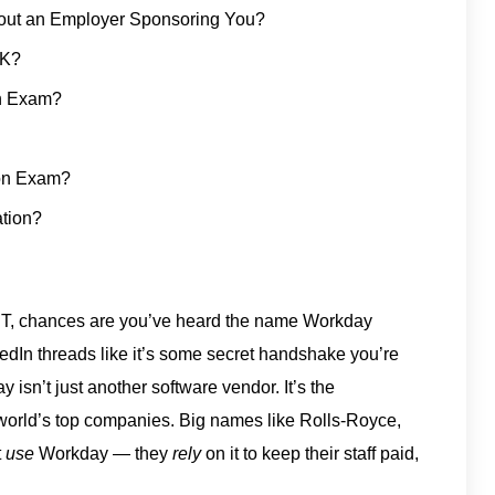
hout an Employer Sponsoring You?
UK?
on Exam?
ion Exam?
ation?
or IT, chances are you’ve heard the name Workday
edIn threads like it’s some secret handshake you’re
 isn’t just another software vendor. It’s the
world’s top companies. Big names like Rolls-Royce,
t
use
Workday — they
rely
on it to keep their staff paid,