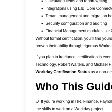
Calculated fields and report-writing
Integrations using EIB, Core Connec
Tenant management and migration bes
Security configuration and auditing
Financial Management modules like C
Without formal certification, you’ll find you
proven their ability through rigorous Workda
If you plan to freelance, certification is even
Technology, Robert Walters, and Michael Pa
Workday Certification Status
as a non-ne
Who This Guide
If you’re working in HR, Finance, Payroll,
the skills to work on a Workday project…