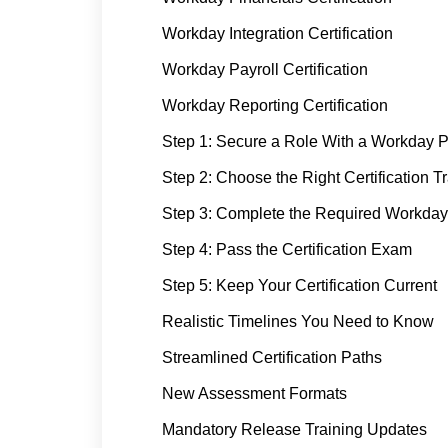
Workday Integration Certification
Workday Payroll Certification
Workday Reporting Certification
Step 1: Secure a Role With a Workday P
Step 2: Choose the Right Certification T
Step 3: Complete the Required Workday
Step 4: Pass the Certification Exam
Step 5: Keep Your Certification Current
Realistic Timelines You Need to Know
Streamlined Certification Paths
New Assessment Formats
Mandatory Release Training Updates