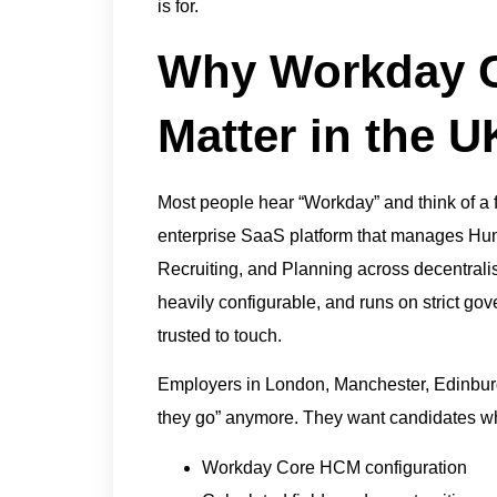
is for.
Why Workday Ce
Matter in the 
Most people hear “Workday” and think of a f
enterprise SaaS platform that manages Hu
Recruiting, and Planning across decentralised
heavily configurable, and runs on strict go
trusted to touch.
Employers in London, Manchester, Edinburg
they go” anymore. They want candidates w
Workday Core HCM configuration