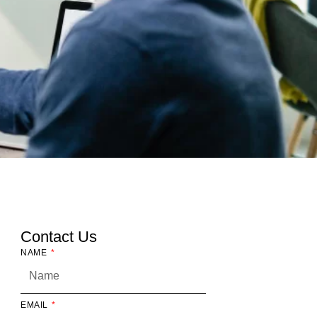
Contact Us
NAME
EMAIL